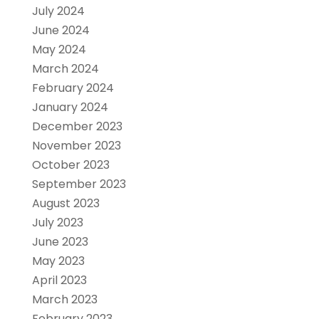
July 2024
June 2024
May 2024
March 2024
February 2024
January 2024
December 2023
November 2023
October 2023
September 2023
August 2023
July 2023
June 2023
May 2023
April 2023
March 2023
February 2023