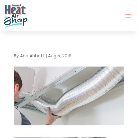
By
Abe Abbott
|
Aug 5, 2019