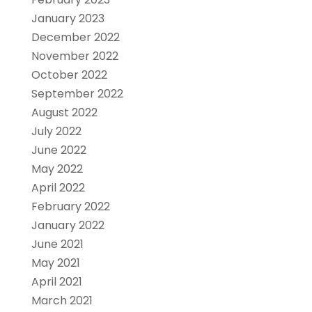
January 2023
December 2022
November 2022
October 2022
September 2022
August 2022
July 2022
June 2022
May 2022
April 2022
February 2022
January 2022
June 2021
May 2021
April 2021
March 2021