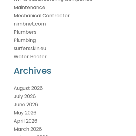
Maintenance
Mechanical Contractor
nimbnet.com
Plumbers
Plumbing
surfersskin.eu
Water Heater
Archives
August 2026
July 2026
June 2026
May 2026
April 2026
March 2026