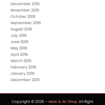
December 2016
November 2016
October 2016
September 2016
August 2016
July 2016
June 2016
May 2016
April 2016
March 2016
February 2016
January 2016
December 2015
Copyright © 2026 –
Heat & Air Shop.
All Right