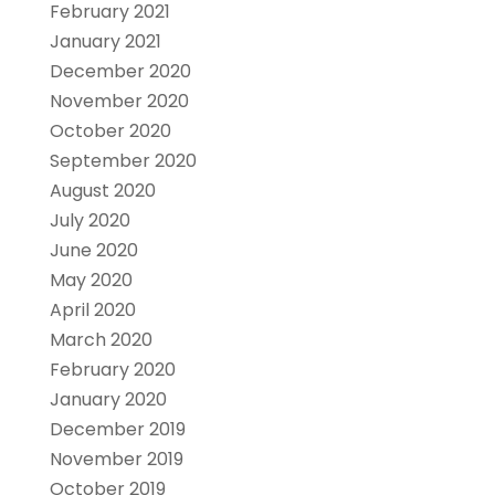
February 2021
January 2021
December 2020
November 2020
October 2020
September 2020
August 2020
July 2020
June 2020
May 2020
April 2020
March 2020
February 2020
January 2020
December 2019
November 2019
October 2019