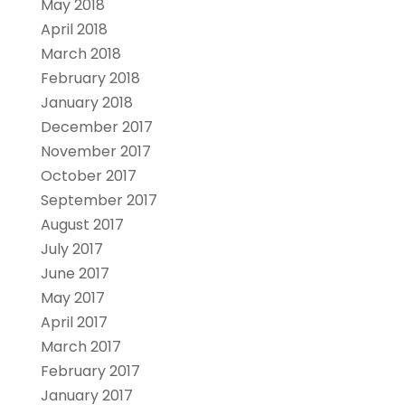
May 2018
April 2018
March 2018
February 2018
January 2018
December 2017
November 2017
October 2017
September 2017
August 2017
July 2017
June 2017
May 2017
April 2017
March 2017
February 2017
January 2017