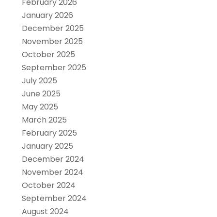
February 2026
January 2026
December 2025
November 2025
October 2025
September 2025
July 2025
June 2025
May 2025
March 2025
February 2025
January 2025
December 2024
November 2024
October 2024
September 2024
August 2024