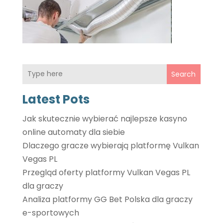
Search
Latest Pots
Jak skutecznie wybierać najlepsze kasyno
online automaty dla siebie
Dlaczego gracze wybierają platformę Vulkan
Vegas PL
Przegląd oferty platformy Vulkan Vegas PL
dla graczy
Analiza platformy GG Bet Polska dla graczy
e-sportowych