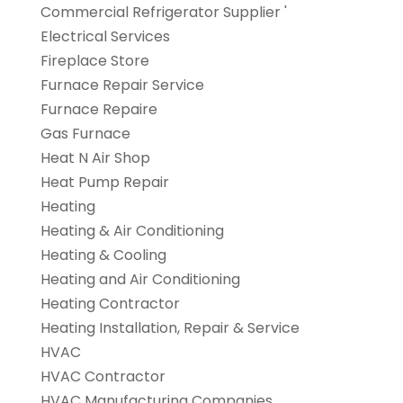
Commercial Refrigerator Supplier '
Electrical Services
Fireplace Store
Furnace Repair Service
Furnace Repaire
Gas Furnace
Heat N Air Shop
Heat Pump Repair
Heating
Heating & Air Conditioning
Heating & Cooling
Heating and Air Conditioning
Heating Contractor
Heating Installation, Repair & Service
HVAC
HVAC Contractor
HVAC Manufacturing Companies‎