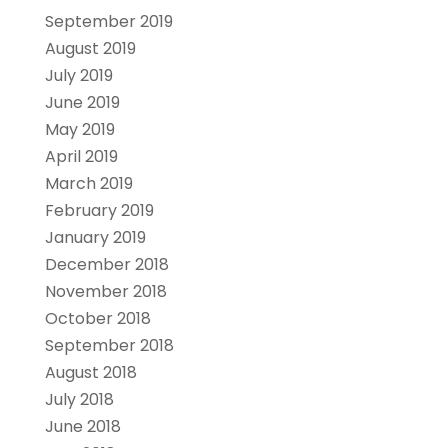
September 2019
August 2019
July 2019
June 2019
May 2019
April 2019
March 2019
February 2019
January 2019
December 2018
November 2018
October 2018
September 2018
August 2018
July 2018
June 2018