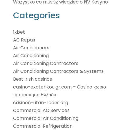
Wszystko co musisz wiedzieć o NV Kasyno
Categories
1xbet
AC Repair
Air Conditioners
Air Conditioning
Air Conditioning Contractors
Air Conditioning Contractors & Systems
Best Irish casinos
casino-exoterikou.gr.com – Casino χωρισ
ταυτοποιηση Ελλαδα
casinon-utan-licens.org
Commercial AC Services
Commercial Air Conditioning
Commercial Refrigeration