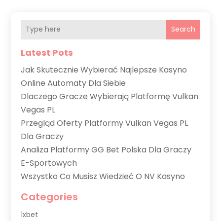
Search
Latest Pots
Jak Skutecznie Wybierać Najlepsze Kasyno
Online Automaty Dla Siebie
Dlaczego Gracze Wybierają Platformę Vulkan
Vegas PL
Przegląd Oferty Platformy Vulkan Vegas PL
Dla Graczy
Analiza Platformy GG Bet Polska Dla Graczy
E-Sportowych
Wszystko Co Musisz Wiedzieć O NV Kasyno
Categories
1xbet