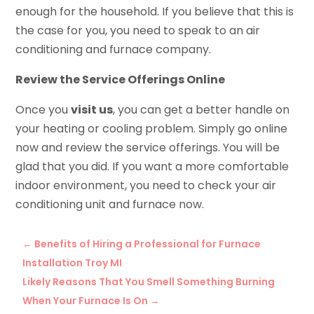
enough for the household. If you believe that this is
the case for you, you need to speak to an air
conditioning and furnace company.
Review the Service Offerings Online
Once you
visit us
, you can get a better handle on
your heating or cooling problem. Simply go online
now and review the service offerings. You will be
glad that you did. If you want a more comfortable
indoor environment, you need to check your air
conditioning unit and furnace now.
←
Benefits of Hiring a Professional for Furnace
Installation Troy MI
Likely Reasons That You Smell Something Burning
When Your Furnace Is On
→