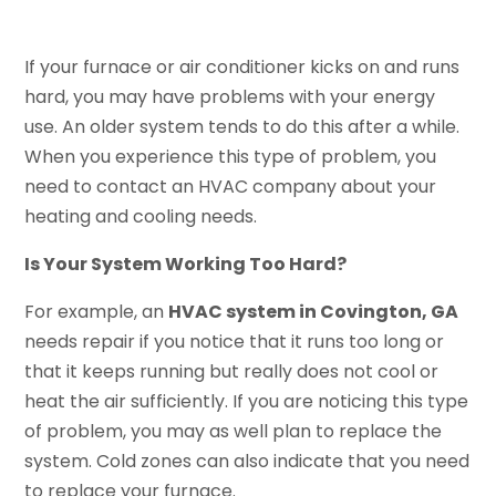
If your furnace or air conditioner kicks on and runs
hard, you may have problems with your energy
use. An older system tends to do this after a while.
When you experience this type of problem, you
need to contact an HVAC company about your
heating and cooling needs.
Is Your System Working Too Hard?
For example, an
HVAC system in Covington, GA
needs repair if you notice that it runs too long or
that it keeps running but really does not cool or
heat the air sufficiently. If you are noticing this type
of problem, you may as well plan to replace the
system. Cold zones can also indicate that you need
to replace your furnace.