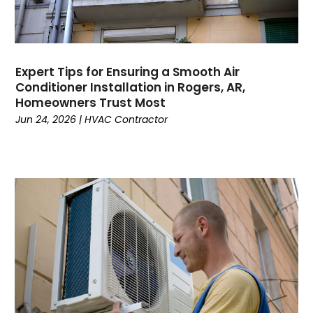
February 2023
January 2023
December 2022
November 2022
Expert Tips for Ensuring a Smooth Air
Conditioner Installation in Rogers, AR,
October 2022
Homeowners Trust Most
September 2022
Jun 24, 2026
|
HVAC Contractor
August 2022
July 2022
June 2022
May 2022
April 2022
February 2022
January 2022
June 2021
May 2021
April 2021