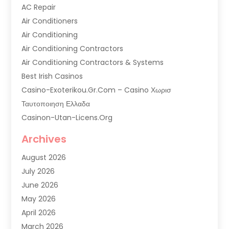
AC Repair
Air Conditioners
Air Conditioning
Air Conditioning Contractors
Air Conditioning Contractors & Systems
Best Irish Casinos
Casino-Exoterikou.gr.com – Casino Χωρισ
Ταυτοποιηση Ελλαδα
Casinon-Utan-Licens.org
Commercial AC Services
Archives
Commercial Air Conditioning
August 2026
Commercial Refrigeration
July 2026
Commercial Refrigerator Supplier '
June 2026
Electrical Services
May 2026
Fireplace Store
April 2026
Furnace Repair Service
March 2026
Furnace Repaire