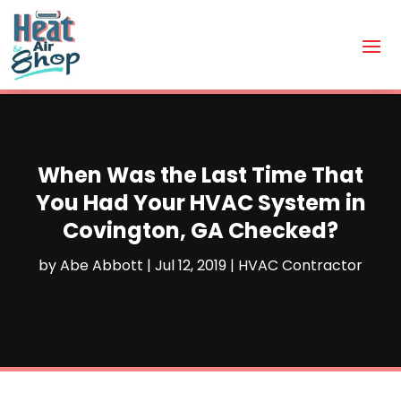
When Was the Last Time That
You Had Your HVAC System in
Covington, GA Checked?
by
Abe Abbott
|
Jul 12, 2019
|
HVAC Contractor