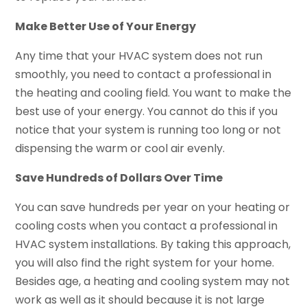
Make Better Use of Your Energy
Any time that your HVAC system does not run
smoothly, you need to contact a professional in
the heating and cooling field. You want to make the
best use of your energy. You cannot do this if you
notice that your system is running too long or not
dispensing the warm or cool air evenly.
Save Hundreds of Dollars Over Time
You can save hundreds per year on your heating or
cooling costs when you contact a professional in
HVAC system installations. By taking this approach,
you will also find the right system for your home.
Besides age, a heating and cooling system may not
work as well as it should because it is not large