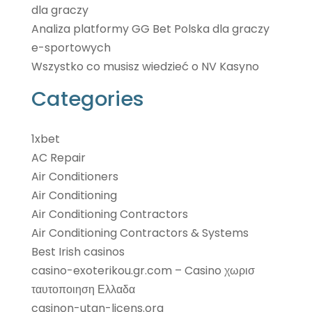
dla graczy
Analiza platformy GG Bet Polska dla graczy
e-sportowych
Wszystko co musisz wiedzieć o NV Kasyno
Categories
1xbet
AC Repair
Air Conditioners
Air Conditioning
Air Conditioning Contractors
Air Conditioning Contractors & Systems
Best Irish casinos
casino-exoterikou.gr.com – Casino χωρισ
ταυτοποιηση Ελλαδα
casinon-utan-licens.org