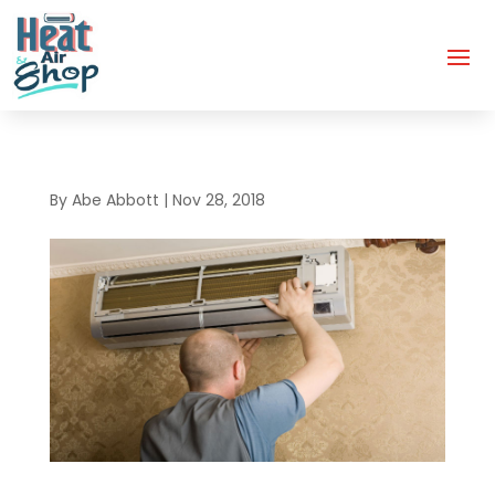
By
Abe Abbott
|
Nov 28, 2018