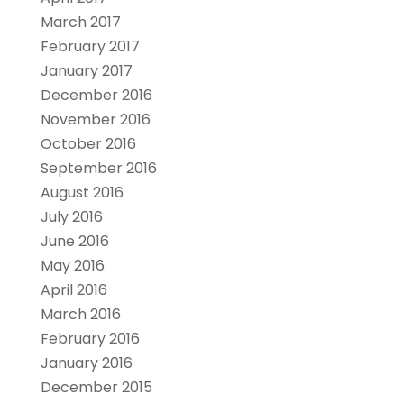
March 2017
February 2017
January 2017
December 2016
November 2016
October 2016
September 2016
August 2016
July 2016
June 2016
May 2016
April 2016
March 2016
February 2016
January 2016
December 2015