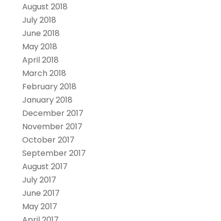
August 2018
July 2018
June 2018
May 2018
April 2018
March 2018
February 2018
January 2018
December 2017
November 2017
October 2017
September 2017
August 2017
July 2017
June 2017
May 2017
April 2017