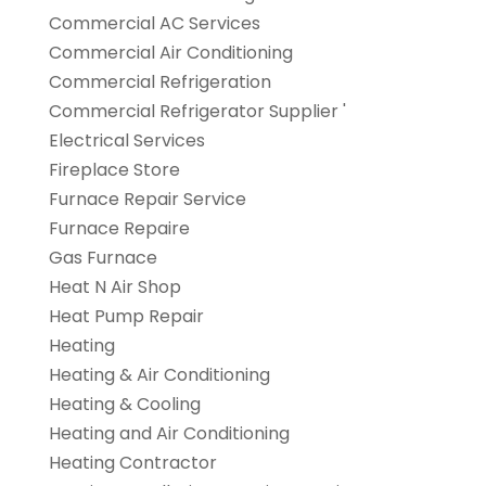
Commercial AC Services
Commercial Air Conditioning
Commercial Refrigeration
Commercial Refrigerator Supplier '
Electrical Services
Fireplace Store
Furnace Repair Service
Furnace Repaire
Gas Furnace
Heat N Air Shop
Heat Pump Repair
Heating
Heating & Air Conditioning
Heating & Cooling
Heating and Air Conditioning
Heating Contractor