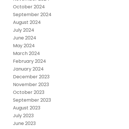
October 2024
September 2024
August 2024
July 2024
June 2024
May 2024
March 2024
February 2024
January 2024
December 2023
November 2023
October 2023
September 2023
August 2023
July 2023
June 2023