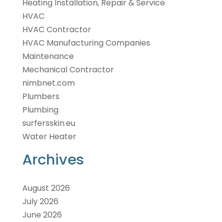
Heating Installation, Repair & Service
HVAC
HVAC Contractor
HVAC Manufacturing Companies‎
Maintenance
Mechanical Contractor
nimbnet.com
Plumbers
Plumbing
surfersskin.eu
Water Heater
Archives
August 2026
July 2026
June 2026