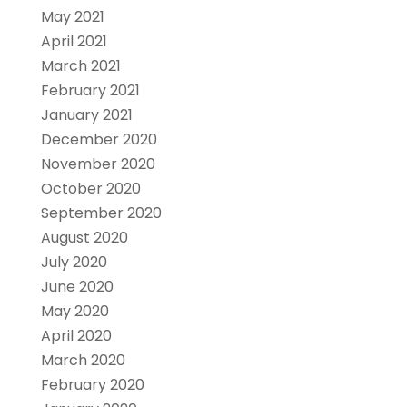
May 2021
April 2021
March 2021
February 2021
January 2021
December 2020
November 2020
October 2020
September 2020
August 2020
July 2020
June 2020
May 2020
April 2020
March 2020
February 2020