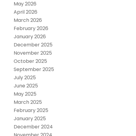
May 2026
April 2026
March 2026
February 2026
January 2026
December 2025
November 2025
October 2025
September 2025
July 2025
June 2025
May 2025
March 2025
February 2025
January 2025
December 2024
November 2024