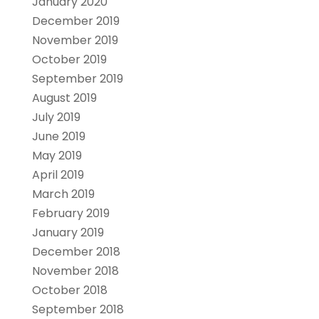
January 2020
December 2019
November 2019
October 2019
September 2019
August 2019
July 2019
June 2019
May 2019
April 2019
March 2019
February 2019
January 2019
December 2018
November 2018
October 2018
September 2018