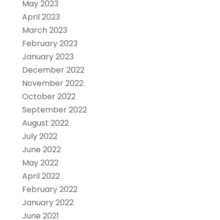
May 2023
April 2023
March 2023
February 2023
January 2023
December 2022
November 2022
October 2022
September 2022
August 2022
July 2022
June 2022
May 2022
April 2022
February 2022
January 2022
June 2021