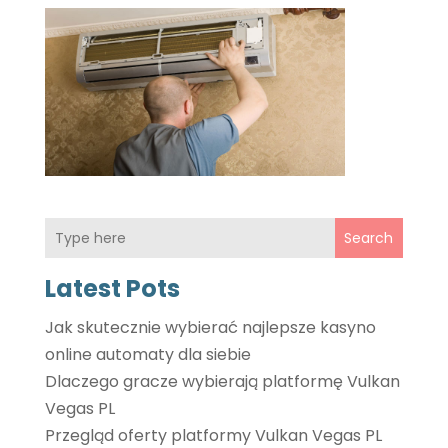
Search
Latest Pots
Jak skutecznie wybierać najlepsze kasyno
online automaty dla siebie
Dlaczego gracze wybierają platformę Vulkan
Vegas PL
Przegląd oferty platformy Vulkan Vegas PL