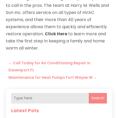
to call in the pros. The team at Harry M. Wells and
Son Inc. offers service on all types of HVAC
systems, and their more than 40 years of
experience allows them to quickly and efficiently
restore operation.
Click Here
to learn more and
take the first step in keeping a family and home
warm all winter.
←
Call Today for Air Conditioning Repair in
Davenport FL
Maintenance for Heat Pumps Fort Wayne IN
→
Search
Latest Pots