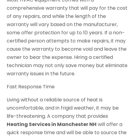
comprehensive warranty that will pay for the cost
of any repairs, and while the length of the
warranty will vary based on the manufacturer,
some offer protection for up to 10 years. If a non-
certified person attempts to make repairs, it may
cause the warranty to become void and leave the
owner to bear the expense. Hiring a certified
technician may not only save money but eliminate
warranty issues in the future.
Fast Response Time
Living without a reliable source of heat is
uncomfortable, and in frigid weather, it may be
life-threatening. A company that provides
Heating Services in Manchester NH
will offer a
quick response time and will be able to source the