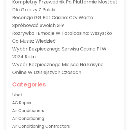
Kompletny Przewodnik Po Platformie Mostbet
Dla Graczy Z Polski
Recenzja GG Bet Casino: Czy Warto
Spróbować Swoich Sił?
Rozrywka I Emocje W Totalcasino: Wszystko
Co Musisz Wiedzieć
Wybór Bezpiecznego Serwisu Casino Pl W
2024 Roku
Wybór Bezpiecznego Miejsca Na Kasyno
Online W Dzisiejszych Czasach
Categories
1xbet
AC Repair
Air Conditioners
Air Conditioning
Air Conditioning Contractors