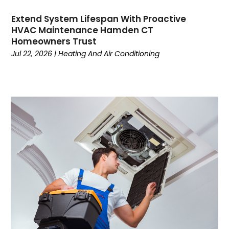
October 2022
Extend System Lifespan With Proactive
September 2022
HVAC Maintenance Hamden CT
August 2022
Homeowners Trust
July 2022
Jul 22, 2026
|
Heating And Air Conditioning
June 2022
May 2022
April 2022
February 2022
January 2022
June 2021
May 2021
April 2021
March 2021
February 2021
January 2021
December 2020