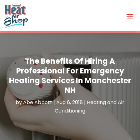
The Benefits Of Hiring A
Professional For Emergency
Heating Services In Manchester
NH
by
Abe Abbott
|
Aug 6, 2018
|
Heating and Air
Conditioning