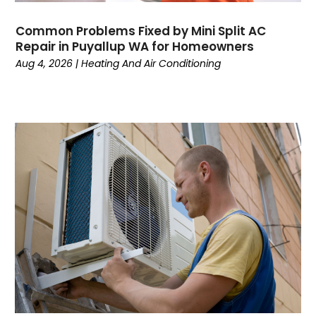
March 2024
February 2024
Common Problems Fixed by Mini Split AC
January 2024
Repair in Puyallup WA for Homeowners
December 2023
Aug 4, 2026
|
Heating And Air Conditioning
November 2023
October 2023
September 2023
August 2023
July 2023
June 2023
May 2023
April 2023
March 2023
February 2023
January 2023
December 2022
November 2022