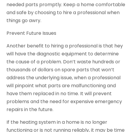
needed parts promptly. Keep a home comfortable
and safe by choosing to hire a professional when
things go awry.
Prevent Future Issues
Another benefit to hiring a professional is that hey
will have the diagnostic equipment to determine
the cause of a problem. Don’t waste hundreds or
thousands of dollars on spare parts that won’t
address the underlying issue, when a professional
will pinpoint what parts are malfunctioning and
have them replaced in no time. It will prevent
problems and the need for expensive emergency
repairs in the future.
If the heating system in a home is no longer
functioning or is not running reliably, it may be time