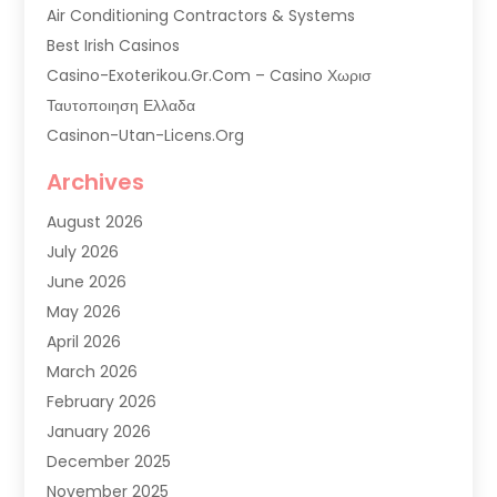
Air Conditioning Contractors & Systems
Best Irish Casinos
Casino-Exoterikou.gr.com – Casino Χωρισ
Ταυτοποιηση Ελλαδα
Casinon-Utan-Licens.org
Commercial AC Services
Archives
Commercial Air Conditioning
August 2026
Commercial Refrigeration
July 2026
Commercial Refrigerator Supplier '
June 2026
Electrical Services
May 2026
Fireplace Store
April 2026
Furnace Repair Service
March 2026
Furnace Repaire
February 2026
Gas Furnace
January 2026
Heat N Air Shop
December 2025
Heat Pump Repair
November 2025
Heating