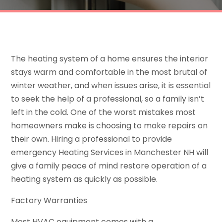
The heating system of a home ensures the interior
stays warm and comfortable in the most brutal of
winter weather, and when issues arise, it is essential
to seek the help of a professional, so a family isn’t
left in the cold. One of the worst mistakes most
homeowners make is choosing to make repairs on
their own. Hiring a professional to provide
emergency Heating Services in Manchester NH will
give a family peace of mind restore operation of a
heating system as quickly as possible.
Factory Warranties
Most HVAC equipment comes with a