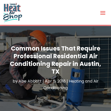
Common Issues That Require
Professional Residential Air
Conditioning Repair in Austin,
TX
by
Abe Abbott
|
Apr 5, 2018
|
Heating and Air
Conditioning