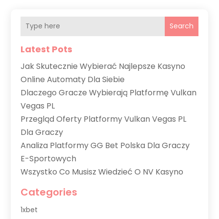
Search
Latest Pots
Jak Skutecznie Wybierać Najlepsze Kasyno
Online Automaty Dla Siebie
Dlaczego Gracze Wybierają Platformę Vulkan
Vegas PL
Przegląd Oferty Platformy Vulkan Vegas PL
Dla Graczy
Analiza Platformy GG Bet Polska Dla Graczy
E-Sportowych
Wszystko Co Musisz Wiedzieć O NV Kasyno
Categories
1xbet