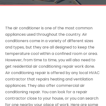
The air conditioner is one of the most common
appliances used throughout the country. Air
conditioners come in a variety of different sizes
and types, but they are all designed to keep the
temperature cool within a confined room or area.
However, from time to time, you will also need to
get residential air conditioning repair work done.
Air conditioning repair is offered by any local HVAC
contractor that repairs heating and ventilation
appliances. They also offer commercial air
conditioning repair. You can look for a repair
contractor close to your house, or you can search
for one nearby your place of work. Here are some