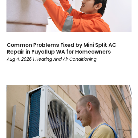
Plumbing
July 2024
Surfersskin.eu
June 2024
Water Heater
May 2024
March 2024
February 2024
Common Problems Fixed by Mini Split AC
January 2024
Repair in Puyallup WA for Homeowners
December 2023
Aug 4, 2026
|
Heating And Air Conditioning
November 2023
October 2023
September 2023
August 2023
July 2023
June 2023
May 2023
April 2023
March 2023