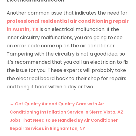
Another common issue that indicates the need for
professional residential air conditioning repair
in Austin, TX
is an electrical malfunction. If the
inner circuitry malfunctions, you are going to see
an error code come up on the air conditioner.
Tampering with the circuitry is not a good idea, so
it’s recommended that you call an electrician to fix
the issue for you. These experts will probably take
the electrical board back to their shop for repairs
and bring it back within a day or two.
←
Get Quality Air and Quality Care with Air
Conditioning Installation Service in Sierra Vista, AZ
Jobs That Need to Be Handled By Air Conditioner
Repair Services in Binghamton, NY
→