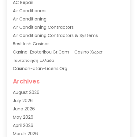
AC Repair
Air Conditioners
Air Conditioning
Air Conditioning Contractors
Air Conditioning Contractors & Systems
Best Irish Casinos
Casino-Exoterikou.gr.com – Casino Χωρισ
Ταυτοποιηση Ελλαδα
Casinon-Utan-Licens.org
Commercial AC Services
Archives
Commercial Air Conditioning
August 2026
Commercial Refrigeration
July 2026
Commercial Refrigerator Supplier '
June 2026
Electrical Services
May 2026
Fireplace Store
April 2026
Furnace Repair Service
March 2026
Furnace Repaire