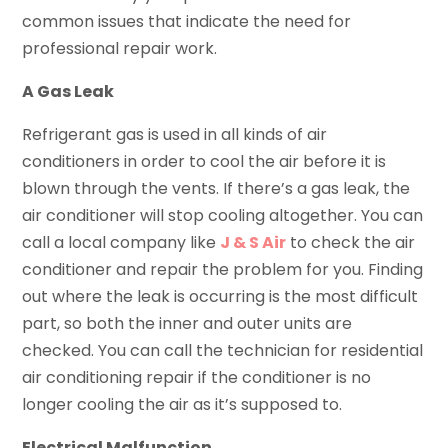
common issues that indicate the need for
professional repair work.
A Gas Leak
Refrigerant gas is used in all kinds of air
conditioners in order to cool the air before it is
blown through the vents. If there’s a gas leak, the
air conditioner will stop cooling altogether. You can
call a local company like
J & S Air
to check the air
conditioner and repair the problem for you. Finding
out where the leak is occurring is the most difficult
part, so both the inner and outer units are
checked. You can call the technician for residential
air conditioning repair if the conditioner is no
longer cooling the air as it’s supposed to.
Electrical Malfunction