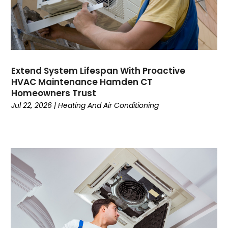
February 2023
January 2023
December 2022
November 2022
October 2022
Extend System Lifespan With Proactive
September 2022
HVAC Maintenance Hamden CT
August 2022
Homeowners Trust
July 2022
Jul 22, 2026
|
Heating And Air Conditioning
June 2022
May 2022
April 2022
February 2022
January 2022
June 2021
May 2021
April 2021
March 2021