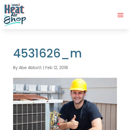
4531626_m
By
Abe Abbott
|
Feb 12, 2018