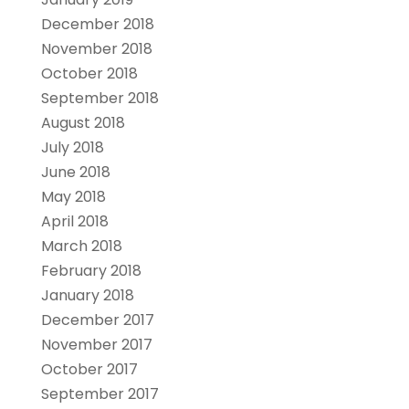
December 2018
November 2018
October 2018
September 2018
August 2018
July 2018
June 2018
May 2018
April 2018
March 2018
February 2018
January 2018
December 2017
November 2017
October 2017
September 2017