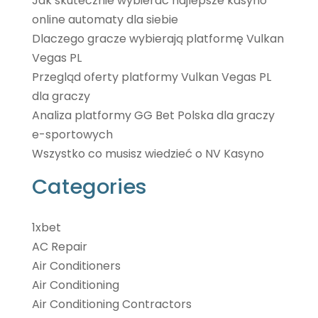
Jak skutecznie wybierać najlepsze kasyno
online automaty dla siebie
Dlaczego gracze wybierają platformę Vulkan
Vegas PL
Przegląd oferty platformy Vulkan Vegas PL
dla graczy
Analiza platformy GG Bet Polska dla graczy
e-sportowych
Wszystko co musisz wiedzieć o NV Kasyno
Categories
1xbet
AC Repair
Air Conditioners
Air Conditioning
Air Conditioning Contractors