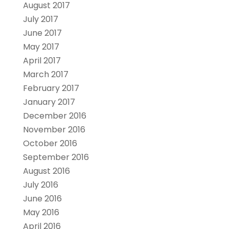
August 2017
July 2017
June 2017
May 2017
April 2017
March 2017
February 2017
January 2017
December 2016
November 2016
October 2016
September 2016
August 2016
July 2016
June 2016
May 2016
April 2016