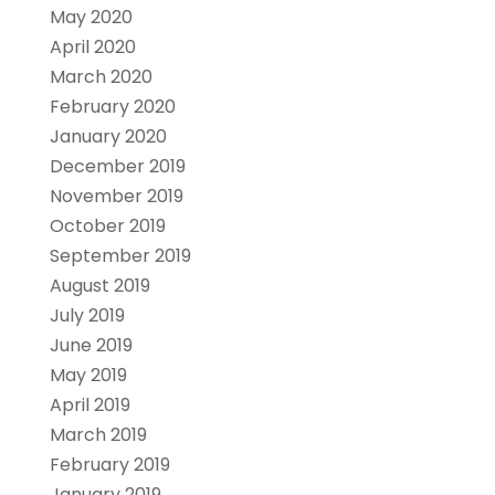
May 2020
April 2020
March 2020
February 2020
January 2020
December 2019
November 2019
October 2019
September 2019
August 2019
July 2019
June 2019
May 2019
April 2019
March 2019
February 2019
January 2019