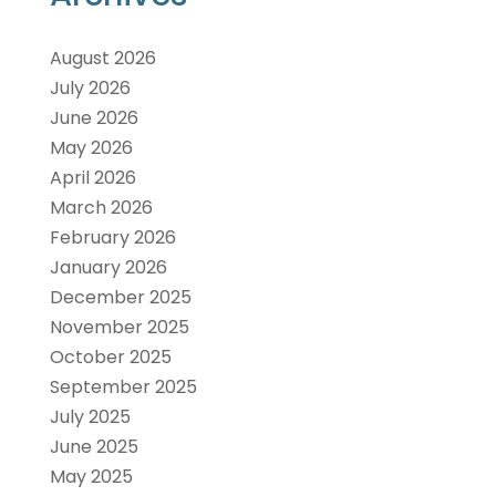
August 2026
July 2026
June 2026
May 2026
April 2026
March 2026
February 2026
January 2026
December 2025
November 2025
October 2025
September 2025
July 2025
June 2025
May 2025