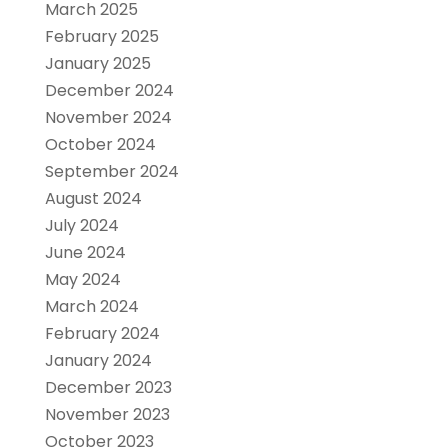
March 2025
February 2025
January 2025
December 2024
November 2024
October 2024
September 2024
August 2024
July 2024
June 2024
May 2024
March 2024
February 2024
January 2024
December 2023
November 2023
October 2023