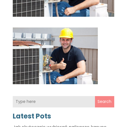
Search
Latest Pots