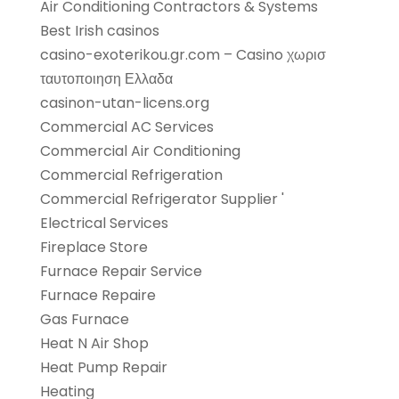
Air Conditioning Contractors & Systems
Best Irish casinos
casino-exoterikou.gr.com – Casino χωρισ
ταυτοποιηση Ελλαδα
casinon-utan-licens.org
Commercial AC Services
Commercial Air Conditioning
Commercial Refrigeration
Commercial Refrigerator Supplier '
Electrical Services
Fireplace Store
Furnace Repair Service
Furnace Repaire
Gas Furnace
Heat N Air Shop
Heat Pump Repair
Heating