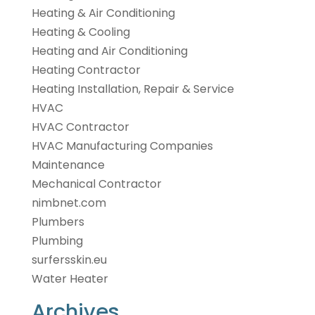
Heating & Air Conditioning
Heating & Cooling
Heating and Air Conditioning
Heating Contractor
Heating Installation, Repair & Service
HVAC
HVAC Contractor
HVAC Manufacturing Companies‎
Maintenance
Mechanical Contractor
nimbnet.com
Plumbers
Plumbing
surfersskin.eu
Water Heater
Archives