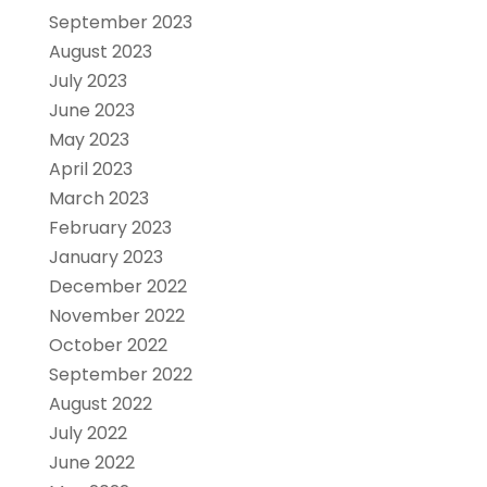
September 2023
August 2023
July 2023
June 2023
May 2023
April 2023
March 2023
February 2023
January 2023
December 2022
November 2022
October 2022
September 2022
August 2022
July 2022
June 2022