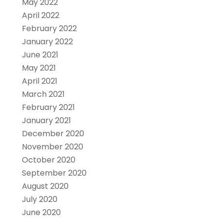
May 2022
April 2022
February 2022
January 2022
June 2021
May 2021
April 2021
March 2021
February 2021
January 2021
December 2020
November 2020
October 2020
September 2020
August 2020
July 2020
June 2020