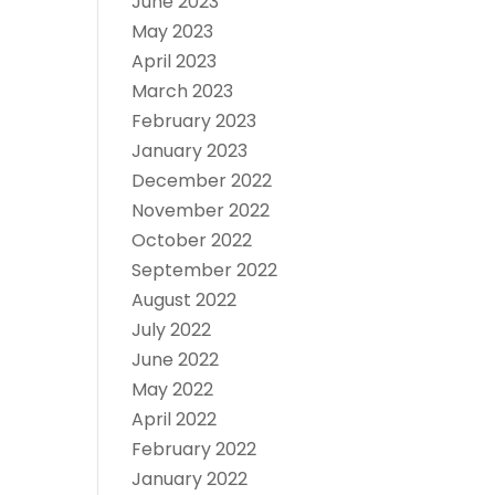
June 2023
May 2023
April 2023
March 2023
February 2023
January 2023
December 2022
November 2022
October 2022
September 2022
August 2022
July 2022
June 2022
May 2022
April 2022
February 2022
January 2022