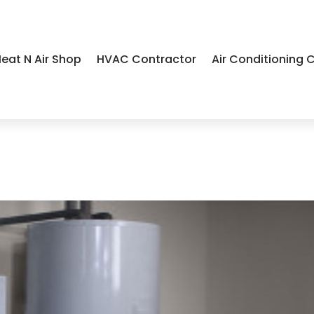
eat N Air Shop
HVAC Contractor
Air Conditioning 