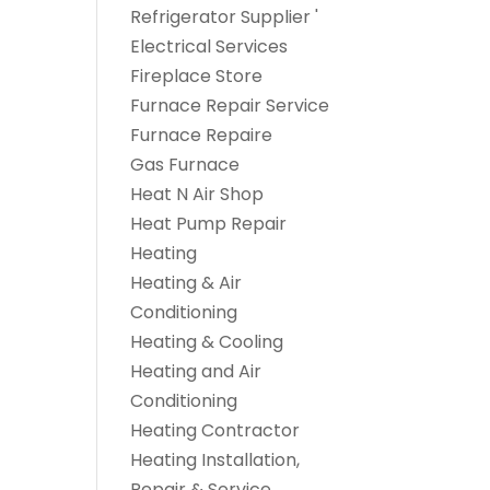
Refrigerator Supplier '
Electrical Services
Fireplace Store
Furnace Repair Service
Furnace Repaire
Gas Furnace
Heat N Air Shop
Heat Pump Repair
Heating
Heating & Air
Conditioning
Heating & Cooling
Heating and Air
Conditioning
Heating Contractor
Heating Installation,
Repair & Service