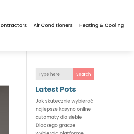
Contractors
Air Conditioners
Heating & Cooling
Search
Latest Pots
Jak skutecznie wybierać
najlepsze kasyno online
automaty dla siebie
Dlaczego gracze
wybierają platformę