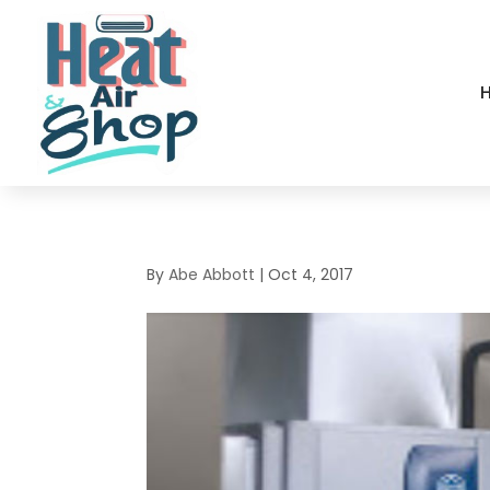
H
By
Abe Abbott
|
Oct 4, 2017