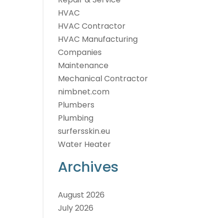
HVAC
HVAC Contractor
HVAC Manufacturing
Companies‎
Maintenance
Mechanical Contractor
nimbnet.com
Plumbers
Plumbing
surfersskin.eu
Water Heater
Archives
August 2026
July 2026