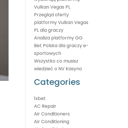
Vulkan Vegas PL
Przegląd oferty
platformy Vulkan Vegas
PL dla graczy
Analiza platformy GG
Bet Polska dla graczy e-
sportowych
Wszystko co musisz
wiedzieć o NV Kasyno
Categories
1xbet
AC Repair
Air Conditioners
Air Conditioning