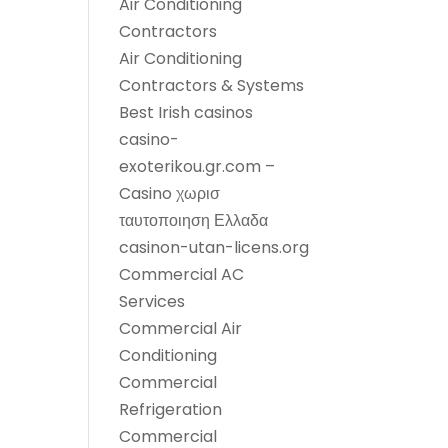
Air Conditioning
Contractors
Air Conditioning
Contractors & Systems
Best Irish casinos
casino-
exoterikou.gr.com –
Casino χωρισ
ταυτοποιηση Ελλαδα
casinon-utan-licens.org
Commercial AC
Services
Commercial Air
Conditioning
Commercial
Refrigeration
Commercial