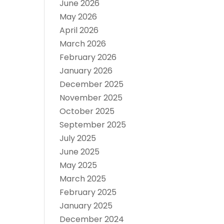
June 2026
May 2026
April 2026
March 2026
February 2026
January 2026
December 2025
November 2025
October 2025
September 2025
July 2025
June 2025
May 2025
March 2025
February 2025
January 2025
December 2024