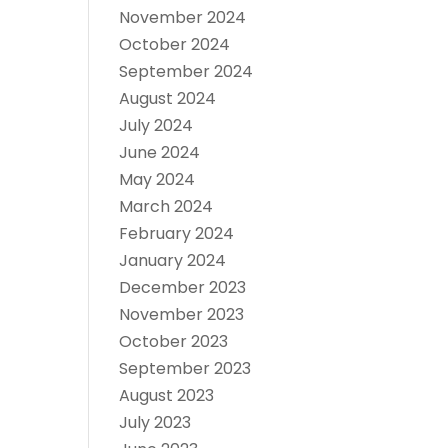
November 2024
October 2024
September 2024
August 2024
July 2024
June 2024
May 2024
March 2024
February 2024
January 2024
December 2023
November 2023
October 2023
September 2023
August 2023
July 2023