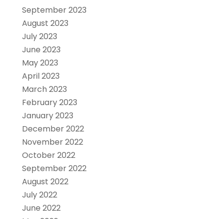
September 2023
August 2023
July 2023
June 2023
May 2023
April 2023
March 2023
February 2023
January 2023
December 2022
November 2022
October 2022
September 2022
August 2022
July 2022
June 2022