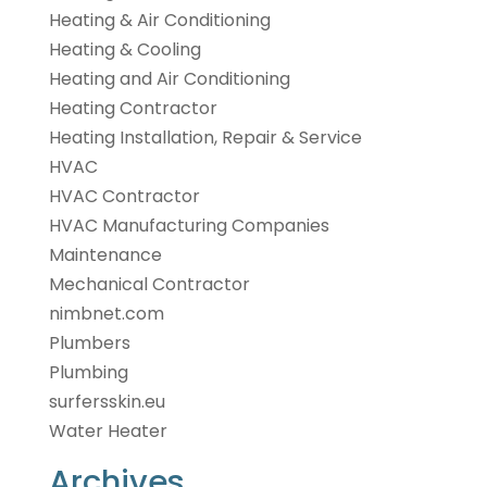
Heating & Air Conditioning
Heating & Cooling
Heating and Air Conditioning
Heating Contractor
Heating Installation, Repair & Service
HVAC
HVAC Contractor
HVAC Manufacturing Companies‎
Maintenance
Mechanical Contractor
nimbnet.com
Plumbers
Plumbing
surfersskin.eu
Water Heater
Archives