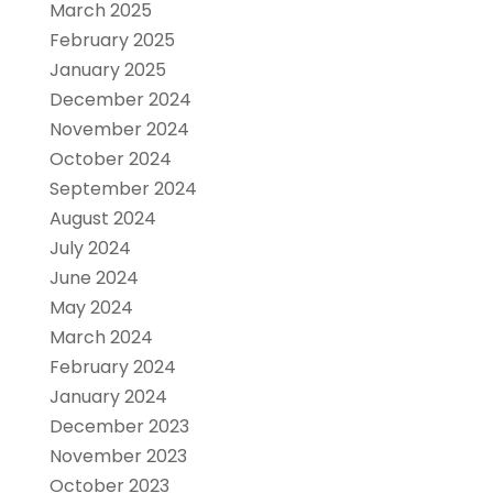
March 2025
February 2025
January 2025
December 2024
November 2024
October 2024
September 2024
August 2024
July 2024
June 2024
May 2024
March 2024
February 2024
January 2024
December 2023
November 2023
October 2023