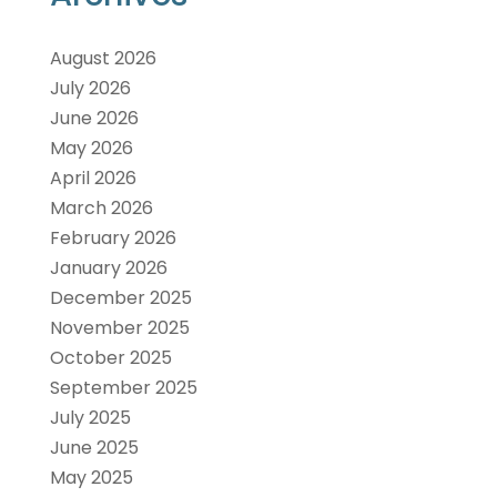
August 2026
July 2026
June 2026
May 2026
April 2026
March 2026
February 2026
January 2026
December 2025
November 2025
October 2025
September 2025
July 2025
June 2025
May 2025