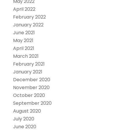
May 2022
April 2022
February 2022
January 2022
June 2021
May 2021
April 2021
March 2021
February 2021
January 2021
December 2020
November 2020
October 2020
September 2020
August 2020
July 2020
June 2020