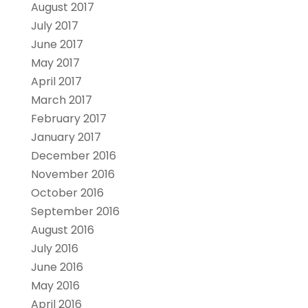
August 2017
July 2017
June 2017
May 2017
April 2017
March 2017
February 2017
January 2017
December 2016
November 2016
October 2016
September 2016
August 2016
July 2016
June 2016
May 2016
April 2016