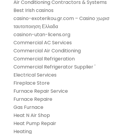
Air Conditioning Contractors & Systems
Best Irish casinos
casino-exoterikou.gr.com – Casino χωρισ
ταυτοποιηση Ελλαδα
casinon-utan-licens.org
Commercial AC Services
Commercial Air Conditioning
Commercial Refrigeration
Commercial Refrigerator Supplier '
Electrical Services
Fireplace Store
Furnace Repair Service
Furnace Repaire
Gas Furnace
Heat N Air Shop
Heat Pump Repair
Heating