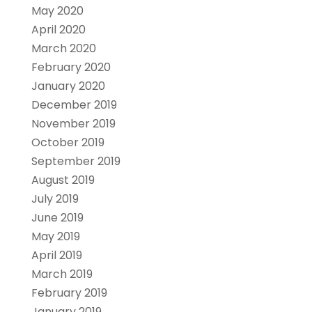
May 2020
April 2020
March 2020
February 2020
January 2020
December 2019
November 2019
October 2019
September 2019
August 2019
July 2019
June 2019
May 2019
April 2019
March 2019
February 2019
January 2019