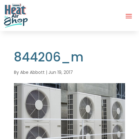
844206_m
By
Abe Abbott
|
Jun 19, 2017