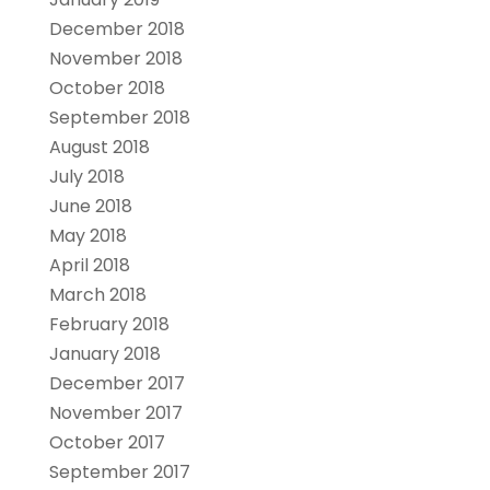
December 2018
November 2018
October 2018
September 2018
August 2018
July 2018
June 2018
May 2018
April 2018
March 2018
February 2018
January 2018
December 2017
November 2017
October 2017
September 2017