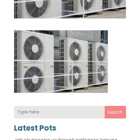
Search
Latest Pots