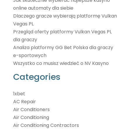
Jak skutecznie wybierać najlepsze kasyno
online automaty dla siebie
Dlaczego gracze wybierają platformę Vulkan
Vegas PL
Przegląd oferty platformy Vulkan Vegas PL
dla graczy
Analiza platformy GG Bet Polska dla graczy
e-sportowych
Wszystko co musisz wiedzieć o NV Kasyno
Categories
1xbet
AC Repair
Air Conditioners
Air Conditioning
Air Conditioning Contractors