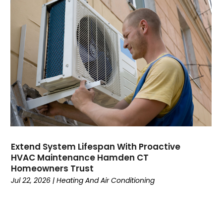
August 2023
July 2023
June 2023
May 2023
April 2023
March 2023
February 2023
January 2023
December 2022
November 2022
October 2022
Extend System Lifespan With Proactive
September 2022
HVAC Maintenance Hamden CT
August 2022
Homeowners Trust
July 2022
Jul 22, 2026
|
Heating And Air Conditioning
June 2022
May 2022
April 2022