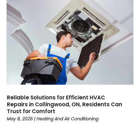
February 2022
January 2022
June 2021
May 2021
April 2021
March 2021
February 2021
January 2021
December 2020
November 2020
October 2020
Reliable Solutions for Efficient HVAC
September 2020
Repairs in Collingwood, ON, Residents Can
August 2020
Trust for Comfort
July 2020
May 8, 2026
|
Heating And Air Conditioning
June 2020
May 2020