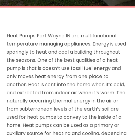
Heat Pumps Fort Wayne IN are multifunctional
temperature managing appliances. Energy is used
sparingly to heat and cool a building throughout
the seasons. One of the best qualities of a heat
pump is that is doesn’t use fossil fuel energy and
only moves heat energy from one place to
another. Heat is sent into the home when it’s cold,
and extracted from indoor air when it’s warm. The
naturally occurring thermal energy in the air or
from subterranean levels of the earth’s soil are
used for heat pumps to convey to the inside of a
home. Heat pumps can be used as a primary or
auxiliary source for heating and cooling, depending