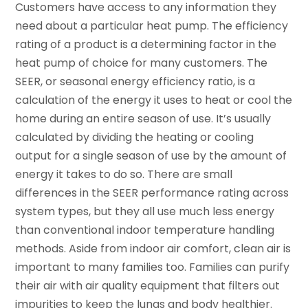
Customers have access to any information they
need about a particular heat pump. The efficiency
rating of a product is a determining factor in the
heat pump of choice for many customers. The
SEER, or seasonal energy efficiency ratio, is a
calculation of the energy it uses to heat or cool the
home during an entire season of use. It’s usually
calculated by dividing the heating or cooling
output for a single season of use by the amount of
energy it takes to do so. There are small
differences in the SEER performance rating across
system types, but they all use much less energy
than conventional indoor temperature handling
methods. Aside from indoor air comfort, clean air is
important to many families too. Families can purify
their air with air quality equipment that filters out
impurities to keep the lungs and body healthier.