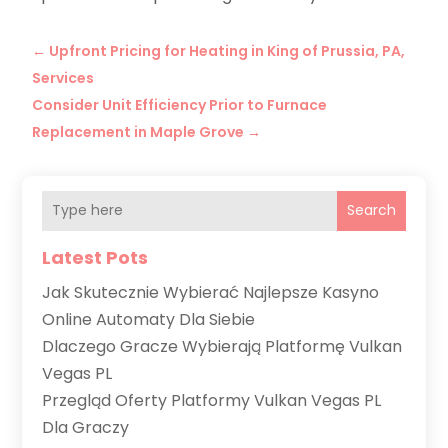
←
Upfront Pricing for Heating in King of Prussia, PA,
Services
Consider Unit Efficiency Prior to Furnace
Replacement in Maple Grove
→
Search
Latest Pots
Jak Skutecznie Wybierać Najlepsze Kasyno
Online Automaty Dla Siebie
Dlaczego Gracze Wybierają Platformę Vulkan
Vegas PL
Przegląd Oferty Platformy Vulkan Vegas PL
Dla Graczy