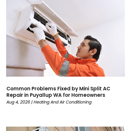
January 2025
HVAC Manufacturing Companies‎
December 2024
Maintenance
November 2024
Mechanical Contractor
October 2024
Nimbnet.com
September 2024
Plumbers
August 2024
Plumbing
July 2024
Surfersskin.eu
June 2024
Water Heater
May 2024
March 2024
February 2024
Common Problems Fixed by Mini Split AC
January 2024
Repair in Puyallup WA for Homeowners
December 2023
Aug 4, 2026
|
Heating And Air Conditioning
November 2023
October 2023
September 2023