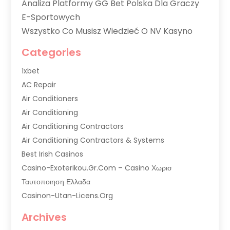
Analiza Platformy GG Bet Polska Dla Graczy
E-Sportowych
Wszystko Co Musisz Wiedzieć O NV Kasyno
Categories
1xbet
AC Repair
Air Conditioners
Air Conditioning
Air Conditioning Contractors
Air Conditioning Contractors & Systems
Best Irish Casinos
Casino-Exoterikou.gr.com – Casino Χωρισ
Ταυτοποιηση Ελλαδα
Casinon-Utan-Licens.org
Commercial AC Services
Archives
Commercial Air Conditioning