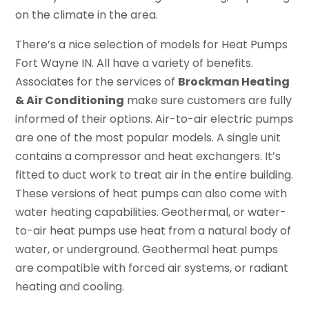
on the climate in the area.
There’s a nice selection of models for Heat Pumps
Fort Wayne IN. All have a variety of benefits.
Associates for the services of
Brockman Heating
& Air Conditioning
make sure customers are fully
informed of their options. Air-to-air electric pumps
are one of the most popular models. A single unit
contains a compressor and heat exchangers. It’s
fitted to duct work to treat air in the entire building.
These versions of heat pumps can also come with
water heating capabilities. Geothermal, or water-
to-air heat pumps use heat from a natural body of
water, or underground. Geothermal heat pumps
are compatible with forced air systems, or radiant
heating and cooling.