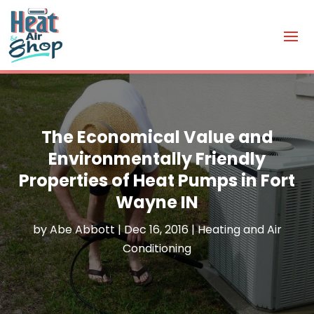
The Economical Value and
Environmentally Friendly
Properties of Heat Pumps in Fort
Wayne IN
by
Abe Abbott
|
Dec 16, 2016
|
Heating and Air
Conditioning