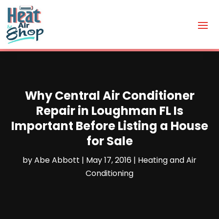
Why Central Air Conditioner
Repair in Loughman FL Is
Important Before Listing a House
for Sale
by
Abe Abbott
|
May 17, 2016
|
Heating and Air
Conditioning