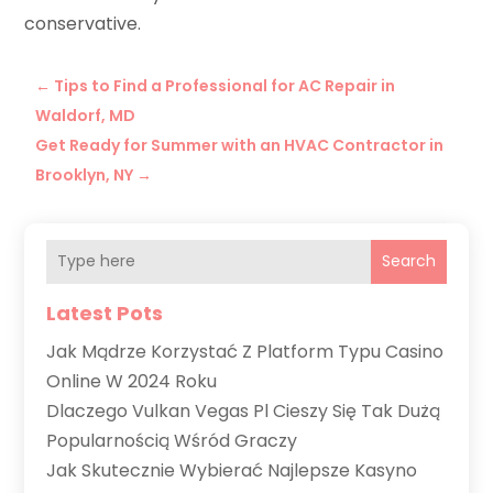
conservative.
←
Tips to Find a Professional for AC Repair in
Waldorf, MD
Get Ready for Summer with an HVAC Contractor in
Brooklyn, NY
→
Search
Latest Pots
Jak Mądrze Korzystać Z Platform Typu Casino
Online W 2024 Roku
Dlaczego Vulkan Vegas Pl Cieszy Się Tak Dużą
Popularnością Wśród Graczy
Jak Skutecznie Wybierać Najlepsze Kasyno