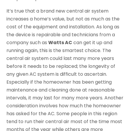
It’s true that a brand new central air system
increases a home’s value, but not as much as the
cost of the equipment and installation. As long as
the device is repairable and technicians from a
company such as
Watts AC
can get it up and
running again, this is the smartest choice. The
central air system could last many more years
before it needs to be replaced; the longevity of
any given AC system is difficult to ascertain.
Especially if the homeowner has been getting
maintenance and cleaning done at reasonable
intervals, it may last for many more years. Another
consideration involves how much the homeowner
has asked for the AC. Some people in this region
tend to run their central air most of the time most
months of the year while others are more