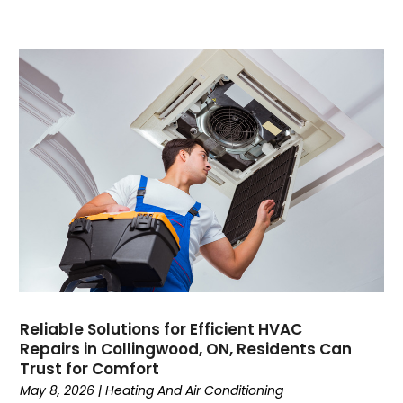
May 2022
April 2022
February 2022
January 2022
June 2021
May 2021
April 2021
March 2021
February 2021
January 2021
December 2020
November 2020
October 2020
Reliable Solutions for Efficient HVAC
September 2020
Repairs in Collingwood, ON, Residents Can
August 2020
Trust for Comfort
July 2020
May 8, 2026
|
Heating And Air Conditioning