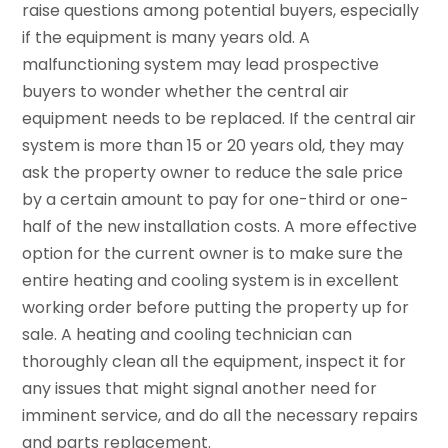
raise questions among potential buyers, especially
if the equipment is many years old. A
malfunctioning system may lead prospective
buyers to wonder whether the central air
equipment needs to be replaced. If the central air
system is more than 15 or 20 years old, they may
ask the property owner to reduce the sale price
by a certain amount to pay for one-third or one-
half of the new installation costs. A more effective
option for the current owner is to make sure the
entire heating and cooling system is in excellent
working order before putting the property up for
sale. A heating and cooling technician can
thoroughly clean all the equipment, inspect it for
any issues that might signal another need for
imminent service, and do all the necessary repairs
and parts replacement.