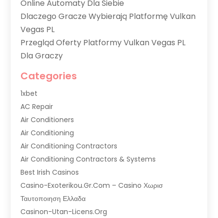
Online Automaty Dla Siebie
Dlaczego Gracze Wybierają Platformę Vulkan
Vegas PL
Przegląd Oferty Platformy Vulkan Vegas PL
Dla Graczy
Categories
1xbet
AC Repair
Air Conditioners
Air Conditioning
Air Conditioning Contractors
Air Conditioning Contractors & Systems
Best Irish Casinos
Casino-Exoterikou.gr.com – Casino Χωρισ
Ταυτοποιηση Ελλαδα
Casinon-Utan-Licens.org