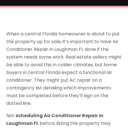
When a central Florida homeowner is about to put
the property up for sale, it’s important to have Air
Conditioner Repair in Loughman FL done if the
system needs some work. Real estate sellers might
be able to avoid this in colder climates, but home
buyers in central Florida expect a functional air
conditioner. They might put AC repair on a
contingency list detailing which improvements
must be completed before they’ll sign on the
dotted line.
Not
scheduling Air Conditioner Repair in
Loughman FL
before listing the property may