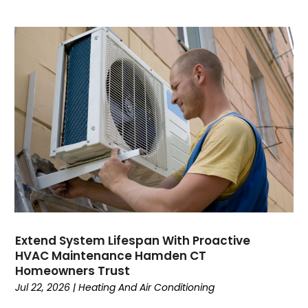
October 2023
September 2023
August 2023
July 2023
June 2023
May 2023
April 2023
March 2023
February 2023
January 2023
December 2022
November 2022
October 2022
Extend System Lifespan With Proactive
September 2022
HVAC Maintenance Hamden CT
August 2022
Homeowners Trust
July 2022
Jul 22, 2026
|
Heating And Air Conditioning
June 2022